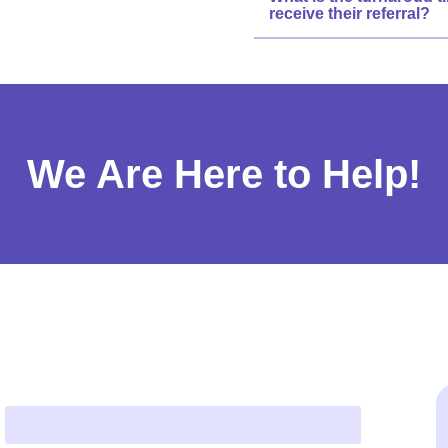
receive their referral?
We Are Here to Help!