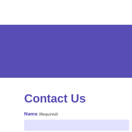
Contact Us
Name
(Required)