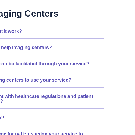
aging Centers
t it work?
 help imaging centers?
can be facilitated through your service?
ing centers to use your service?
nt with healthcare regulations and patient
s?
e?
me for patients using your service to