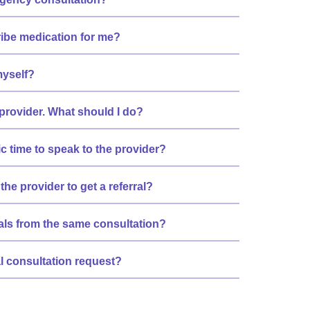
ribe medication for me?
myself?
 provider. What should I do?
ic time to speak to the provider?
the provider to get a referral?
rrals from the same consultation?
al consultation request?