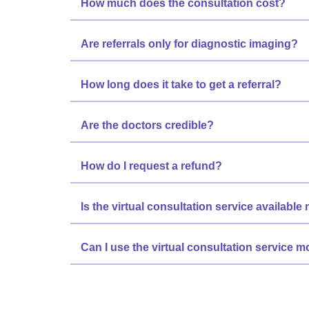
How much does the consultation cost?
Are referrals only for diagnostic imaging?
How long does it take to get a referral?
Are the doctors credible?
How do I request a refund?
Is the virtual consultation service available
Can I use the virtual consultation service 