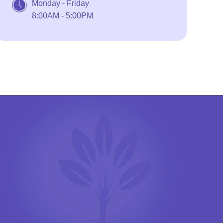
Monday - Friday
8:00AM - 5:00PM