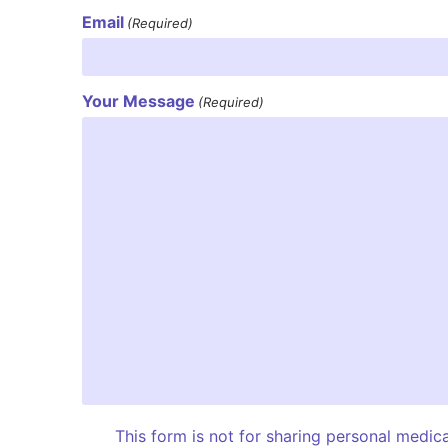
Email
(Required)
Your Message
(Required)
This form is not for sharing personal medic
I