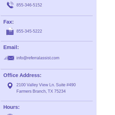
855-346-5152
Fax:
855-345-5222
Email:
info@referralassist.com
Office Address:
2100 Valley View Ln. Suite #490
Farmers Branch, TX 75234
Hours: