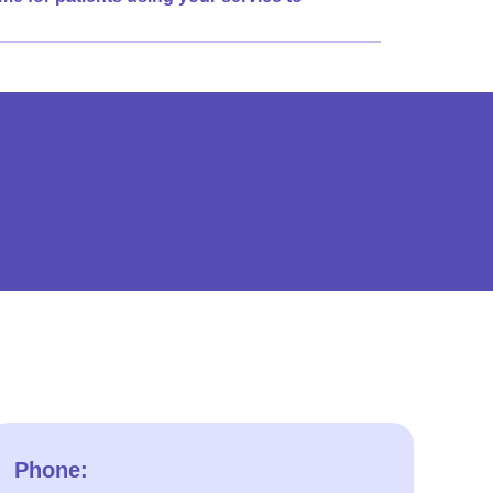
Phone: