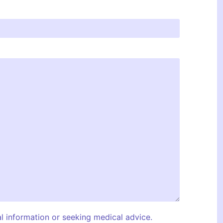
al information or seeking medical advice.