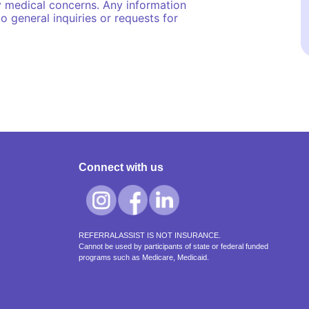
y medical concerns. Any information
o general inquiries or requests for
Connect with us
REFERRALASSIST IS NOT INSURANCE.
Cannot be used by participants of state or federal funded
programs such as Medicare, Medicaid.