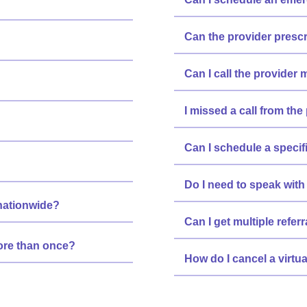
Can the provider presc
Can I call the provider 
I missed a call from the
Can I schedule a specif
Do I need to speak with 
 nationwide?
Can I get multiple refe
more than once?
How do I cancel a virtu