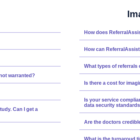
Im
How does ReferralAssis
How can ReferralAssist
What types of referrals 
s not warranted?
Is there a cost for imag
Is your service complia
data security standard
tudy. Can I get a
Are the doctors credibl
What is the turnaroud ti