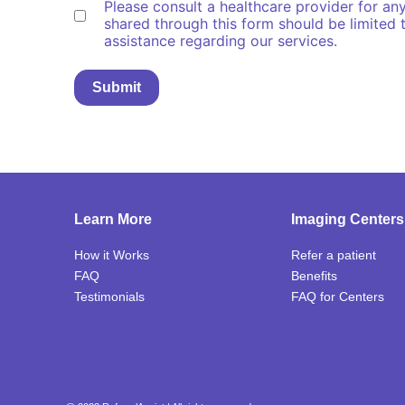
Please consult a healthcare provider for an
understand
shared through this form should be limited t
(Required)
assistance regarding our services.
Learn More
Imaging Centers
How it Works
Refer a patient
FAQ
Benefits
Testimonials
FAQ
for Centers