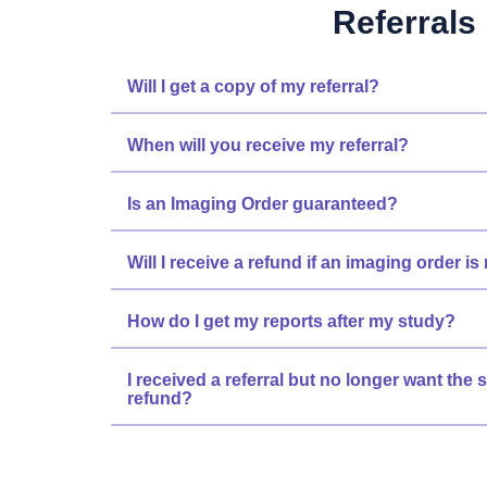
Referrals
Will I get a copy of my referral?
When will you receive my referral?
Is an Imaging Order guaranteed?
Will I receive a refund if an imaging order i
How do I get my reports after my study?
I received a referral but no longer want the s
refund?