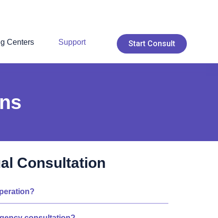
ng Centers
Support
Start Consult
ons
ual Consultation
operation?
rgency consultation?