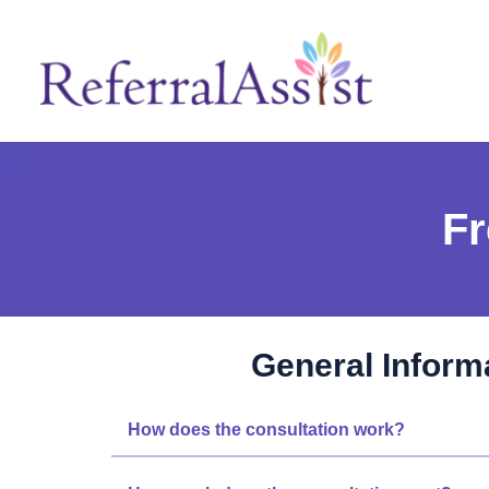
Fr
General Inform
How does the consultation work?