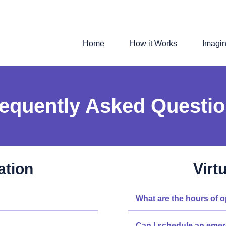
Home
How it Works
Imagi
equently Asked Questi
ation
Virt
What are the hours of 
Can I schedule an eme